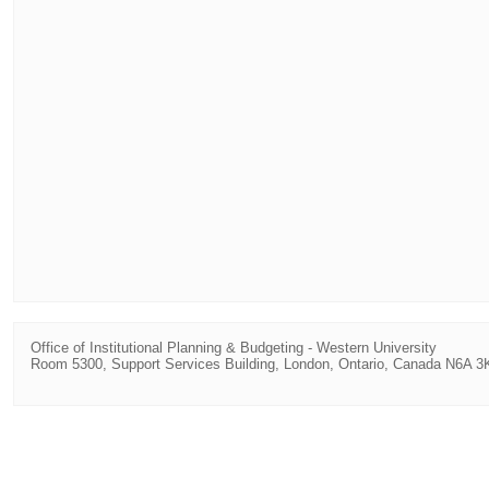
Office of Institutional Planning & Budgeting
-
Western University
Room 5300, Support Services Building, London, Ontario, Canada N6A 3