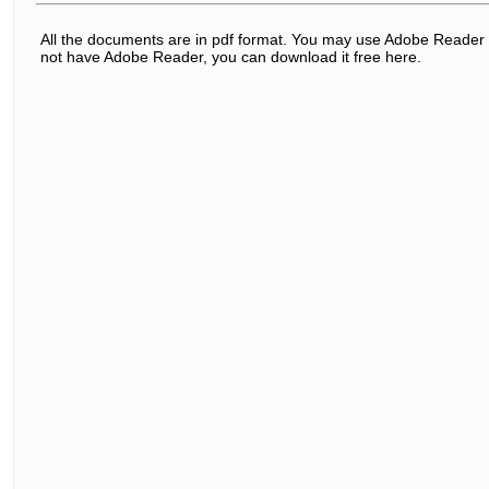
All the documents are in pdf format. You may use Adobe Reader t
not have Adobe Reader, you can download it free here.