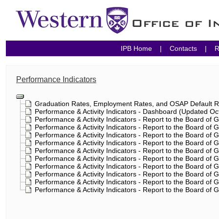
IPB Home
|
Contacts
|
R
Performance Indicators
Graduation Rates, Employment Rates, and OSAP Default Ra
Performance & Activity Indicators - Dashboard (Updated Oc
Performance & Activity Indicators - Report to the Board of
Performance & Activity Indicators - Report to the Board of
Performance & Activity Indicators - Report to the Board of
Performance & Activity Indicators - Report to the Board of 
Performance & Activity Indicators - Report to the Board of
Performance & Activity Indicators - Report to the Board of
Performance & Activity Indicators - Report to the Board of
Performance & Activity Indicators - Report to the Board of
Performance & Activity Indicators - Report to the Board of
Performance & Activity Indicators - Report to the Board of 