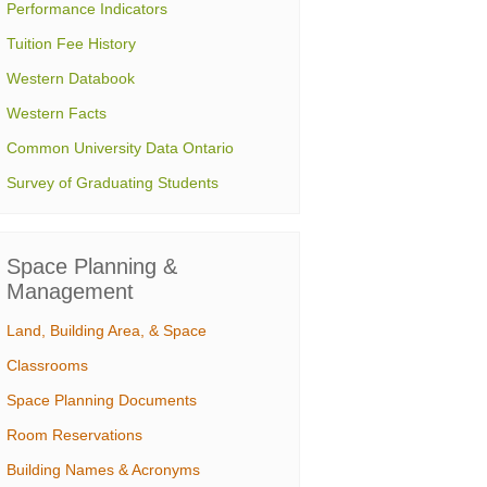
Performance Indicators
Tuition Fee History
Western Databook
Western Facts
Common University Data Ontario
Survey of Graduating Students
Space Planning &
Management
Land, Building Area, & Space
Classrooms
Space Planning Documents
Room Reservations
Building Names & Acronyms