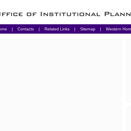
ome
|
Contacts
|
Related Links
|
Sitemap
|
Western Ho