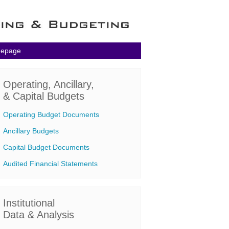
mepage
Operating, Ancillary,
& Capital Budgets
Operating Budget Documents
Ancillary Budgets
Capital Budget Documents
Audited Financial Statements
Institutional
Data & Analysis