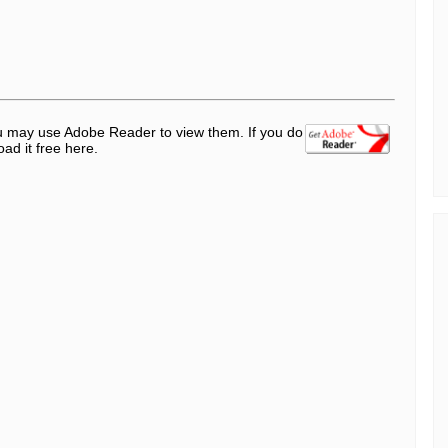
ou may use Adobe Reader to view them. If you do
d it free here.