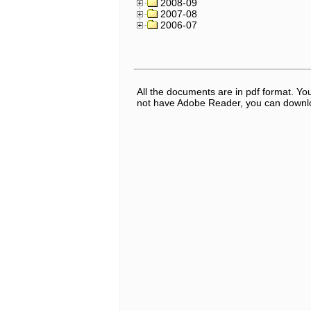
2008-09
2007-08
2006-07
All the documents are in pdf format. Y
not have Adobe Reader, you can downloa