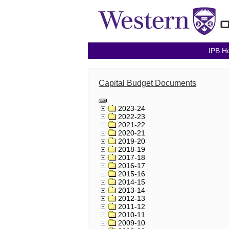
IPB H
Capital Budget Documents
2023-24
2022-23
2021-22
2020-21
2019-20
2018-19
2017-18
2016-17
2015-16
2014-15
2013-14
2012-13
2011-12
2010-11
2009-10